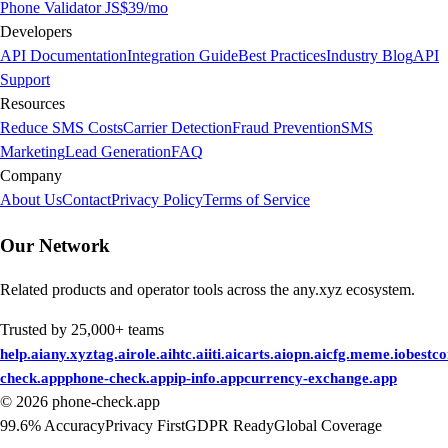
Phone Validator JS
$39/mo
Developers
API Documentation
Integration Guide
Best Practices
Industry Blog
API
Support
Resources
Reduce SMS Costs
Carrier Detection
Fraud Prevention
SMS
Marketing
Lead Generation
FAQ
Company
About Us
Contact
Privacy Policy
Terms of Service
Our Network
Related products and operator tools across the any.xyz ecosystem.
Trusted by 25,000+ teams
help.ai
any.xyz
tag.ai
role.ai
htc.ai
iti.ai
carts.ai
opn.ai
cfg.me
me.io
bestc
check.app
phone-check.app
ip-info.app
currency-exchange.app
©
2026
phone-check.app
99.6% Accuracy
Privacy First
GDPR Ready
Global Coverage