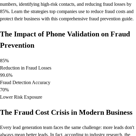
numbers, identifying high-risk contacts, and reducing fraud losses by
85%. Learn the strategies top companies use to reduce fraud costs and
protect their business with this comprehensive fraud prevention guide.
The Impact of Phone Validation on Fraud
Prevention
85%
Reduction in Fraud Losses
99.6%
Fraud Detection Accuracy
70%
Lower Risk Exposure
The Fraud Cost Crisis in Modern Business
Every lead generation team faces the same challenge: more leads don't
always mean better leads. In fact, according to industry research, the