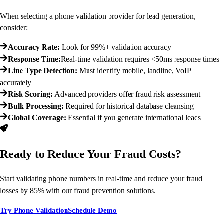
When selecting a phone validation provider for lead generation,
consider:
Accuracy Rate:
Look for 99%+ validation accuracy
Response Time:
Real-time validation requires <50ms response times
Line Type Detection:
Must identify mobile, landline, VoIP
accurately
Risk Scoring:
Advanced providers offer fraud risk assessment
Bulk Processing:
Required for historical database cleansing
Global Coverage:
Essential if you generate international leads
Ready to Reduce Your Fraud Costs?
Start validating phone numbers in real-time and reduce your fraud
losses by 85% with our fraud prevention solutions.
Try Phone Validation
Schedule Demo