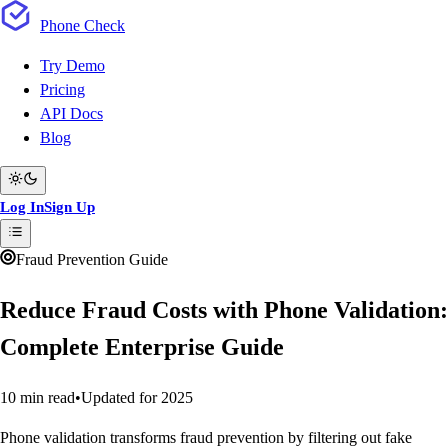
Phone
Check
Try Demo
Pricing
API Docs
Blog
Log In
Sign Up
Fraud Prevention Guide
Reduce Fraud Costs with Phone Validation:
Complete Enterprise Guide
10 min read
•
Updated for 2025
Phone validation transforms fraud prevention by filtering out fake