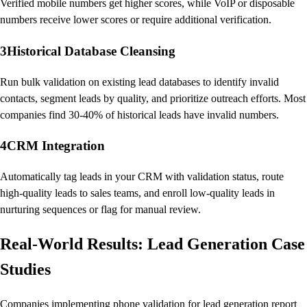
Verified mobile numbers get higher scores, while VoIP or disposable
numbers receive lower scores or require additional verification.
3
Historical Database Cleansing
Run bulk validation on existing lead databases to identify invalid
contacts, segment leads by quality, and prioritize outreach efforts. Most
companies find 30-40% of historical leads have invalid numbers.
4
CRM Integration
Automatically tag leads in your CRM with validation status, route
high-quality leads to sales teams, and enroll low-quality leads in
nurturing sequences or flag for manual review.
Real-World Results: Lead Generation Case
Studies
Companies implementing phone validation for lead generation report