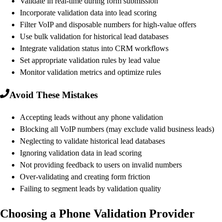
Validate in real-time during form submission
Incorporate validation data into lead scoring
Filter VoIP and disposable numbers for high-value offers
Use bulk validation for historical lead databases
Integrate validation status into CRM workflows
Set appropriate validation rules by lead value
Monitor validation metrics and optimize rules
Avoid These Mistakes
Accepting leads without any phone validation
Blocking all VoIP numbers (may exclude valid business leads)
Neglecting to validate historical lead databases
Ignoring validation data in lead scoring
Not providing feedback to users on invalid numbers
Over-validating and creating form friction
Failing to segment leads by validation quality
Choosing a Phone Validation Provider