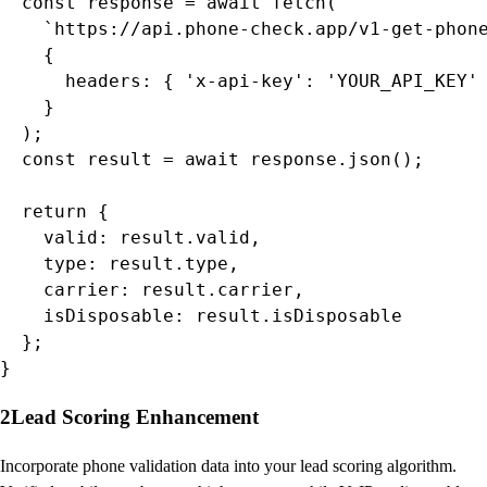
  const response = await fetch(

    `https://api.phone-check.app/v1-get-phone
    {

      headers: { 'x-api-key': 'YOUR_API_KEY' 
    }

  );

  const result = await response.json();

  return {

    valid: result.valid,

    type: result.type,

    carrier: result.carrier,

    isDisposable: result.isDisposable

  };

}
2
Lead Scoring Enhancement
Incorporate phone validation data into your lead scoring algorithm.