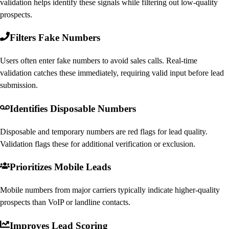
validation helps identify these signals while filtering out low-quality
prospects.
Filters Fake Numbers
Users often enter fake numbers to avoid sales calls. Real-time
validation catches these immediately, requiring valid input before lead
submission.
Identifies Disposable Numbers
Disposable and temporary numbers are red flags for lead quality.
Validation flags these for additional verification or exclusion.
Prioritizes Mobile Leads
Mobile numbers from major carriers typically indicate higher-quality
prospects than VoIP or landline contacts.
Improves Lead Scoring