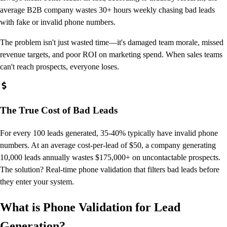
average B2B company wastes 30+ hours weekly chasing bad leads
with fake or invalid phone numbers.
The problem isn't just wasted time—it's damaged team morale, missed
revenue targets, and poor ROI on marketing spend. When sales teams
can't reach prospects, everyone loses.
The True Cost of Bad Leads
For every 100 leads generated, 35-40% typically have invalid phone
numbers. At an average cost-per-lead of $50, a company generating
10,000 leads annually wastes $175,000+ on uncontactable prospects.
The solution? Real-time phone validation that filters bad leads before
they enter your system.
What is Phone Validation for Lead
Generation?