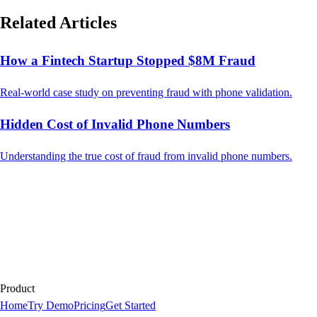
Related Articles
How a Fintech Startup Stopped $8M Fraud
Real-world case study on preventing fraud with phone validation.
Hidden Cost of Invalid Phone Numbers
Understanding the true cost of fraud from invalid phone numbers.
Product
Home
Try Demo
Pricing
Get Started