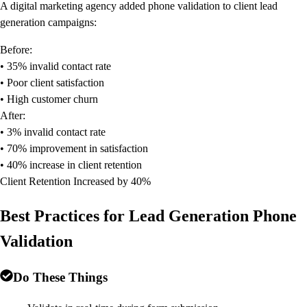
A digital marketing agency added phone validation to client lead
generation campaigns:
Before:
• 35% invalid contact rate
• Poor client satisfaction
• High customer churn
After:
• 3% invalid contact rate
• 70% improvement in satisfaction
• 40% increase in client retention
Client Retention Increased by 40%
Best Practices for Lead Generation Phone
Validation
Do These Things