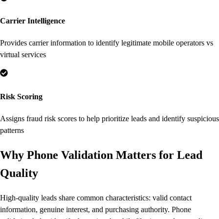
Carrier Intelligence
Provides carrier information to identify legitimate mobile operators vs
virtual services
Risk Scoring
Assigns fraud risk scores to help prioritize leads and identify suspicious
patterns
Why Phone Validation Matters for Lead
Quality
High-quality leads share common characteristics: valid contact
information, genuine interest, and purchasing authority. Phone