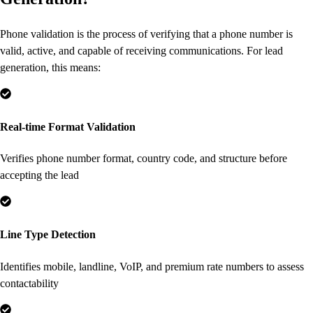
Phone validation is the process of verifying that a phone number is
valid, active, and capable of receiving communications. For lead
generation, this means:
Real-time Format Validation
Verifies phone number format, country code, and structure before
accepting the lead
Line Type Detection
Identifies mobile, landline, VoIP, and premium rate numbers to assess
contactability