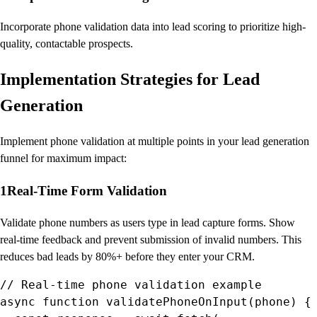
Incorporate phone validation data into lead scoring to prioritize high-
quality, contactable prospects.
Implementation Strategies for Lead
Generation
Implement phone validation at multiple points in your lead generation
funnel for maximum impact:
1
Real-Time Form Validation
Validate phone numbers as users type in lead capture forms. Show
real-time feedback and prevent submission of invalid numbers. This
reduces bad leads by 80%+ before they enter your CRM.
// Real-time phone validation example

async function validatePhoneOnInput(phone) {
