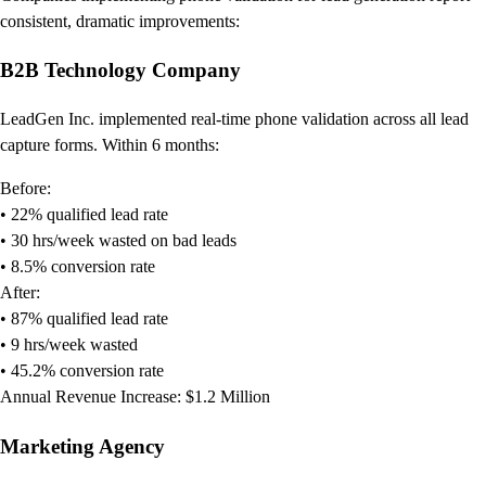
consistent, dramatic improvements:
B2B Technology Company
LeadGen Inc. implemented real-time phone validation across all lead
capture forms. Within 6 months:
Before:
• 22% qualified lead rate
• 30 hrs/week wasted on bad leads
• 8.5% conversion rate
After:
• 87% qualified lead rate
• 9 hrs/week wasted
• 45.2% conversion rate
Annual Revenue Increase: $1.2 Million
Marketing Agency