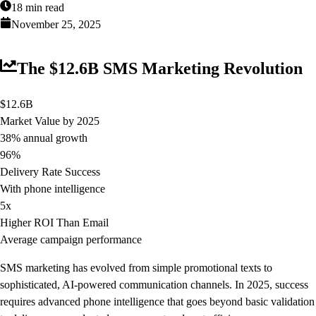
18 min read
November 25, 2025
The $12.6B SMS Marketing Revolution
$12.6B
Market Value by 2025
38% annual growth
96%
Delivery Rate Success
With phone intelligence
5x
Higher ROI Than Email
Average campaign performance
SMS marketing has evolved from simple promotional texts to
sophisticated, AI-powered communication channels. In 2025, success
requires advanced phone intelligence that goes beyond basic validation