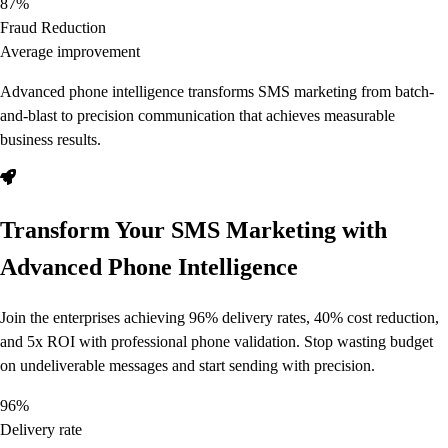
87%
Fraud Reduction
Average improvement
Advanced phone intelligence transforms SMS marketing from batch-
and-blast to precision communication that achieves measurable
business results.
Transform Your SMS Marketing with
Advanced Phone Intelligence
Join the enterprises achieving 96% delivery rates, 40% cost reduction,
and 5x ROI with professional phone validation. Stop wasting budget
on undeliverable messages and start sending with precision.
96%
Delivery rate