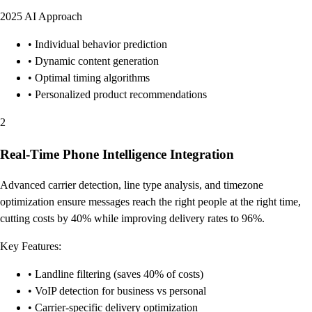
2025 AI Approach
• Individual behavior prediction
• Dynamic content generation
• Optimal timing algorithms
• Personalized product recommendations
2
Real-Time Phone Intelligence Integration
Advanced carrier detection, line type analysis, and timezone
optimization ensure messages reach the right people at the right time,
cutting costs by 40% while improving delivery rates to 96%.
Key Features:
• Landline filtering (saves 40% of costs)
• VoIP detection for business vs personal
• Carrier-specific delivery optimization