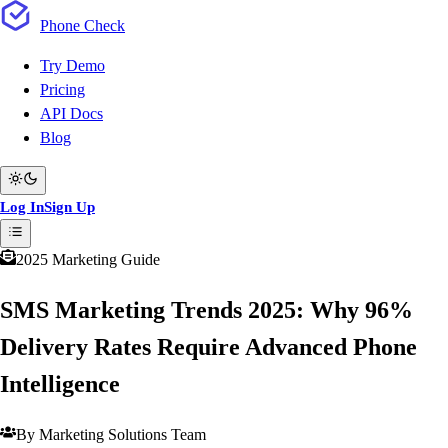
Phone
Check
Try Demo
Pricing
API Docs
Blog
Log In
Sign Up
2025 Marketing Guide
SMS Marketing Trends 2025: Why 96%
Delivery Rates Require Advanced Phone
Intelligence
By Marketing Solutions Team