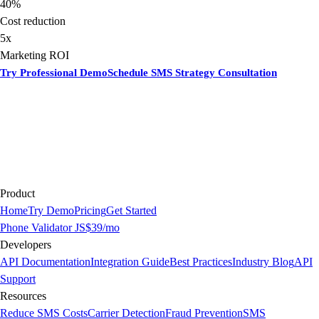
40%
Cost reduction
5x
Marketing ROI
Try Professional Demo
Schedule SMS Strategy Consultation
Product
Home
Try Demo
Pricing
Get Started
Phone Validator JS
$39/mo
Developers
API Documentation
Integration Guide
Best Practices
Industry Blog
API
Support
Resources
Reduce SMS Costs
Carrier Detection
Fraud Prevention
SMS