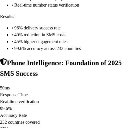
• Real-time number status verification
Results:
• 96% delivery success rate
• 40% reduction in SMS costs
• 45% higher engagement rates
• 99.6% accuracy across 232 countries
Phone Intelligence: Foundation of 2025
SMS Success
50ms
Response Time
Real-time verification
99.6%
Accuracy Rate
232 countries covered