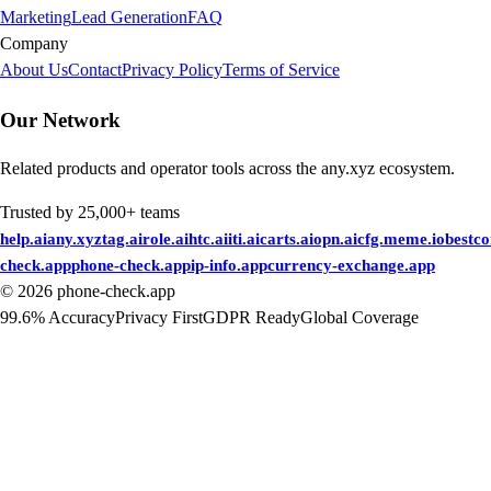
Marketing
Lead Generation
FAQ
Company
About Us
Contact
Privacy Policy
Terms of Service
Our Network
Related products and operator tools across the any.xyz ecosystem.
Trusted by 25,000+ teams
help.ai
any.xyz
tag.ai
role.ai
htc.ai
iti.ai
carts.ai
opn.ai
cfg.me
me.io
bestc
check.app
phone-check.app
ip-info.app
currency-exchange.app
©
2026
phone-check.app
99.6% Accuracy
Privacy First
GDPR Ready
Global Coverage