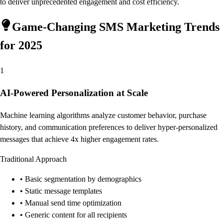
to deliver unprecedented engagement and cost efficiency.
Game-Changing SMS Marketing Trends
for 2025
1
AI-Powered Personalization at Scale
Machine learning algorithms analyze customer behavior, purchase
history, and communication preferences to deliver hyper-personalized
messages that achieve 4x higher engagement rates.
Traditional Approach
• Basic segmentation by demographics
• Static message templates
• Manual send time optimization
• Generic content for all recipients