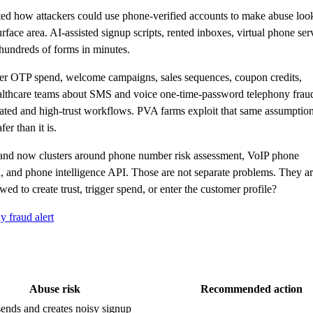
ed how attackers could use phone-verified accounts to make abuse loo
ace area. AI-assisted signup scripts, rented inboxes, virtual phone ser
hundreds of forms in minutes.
gger OTP spend, welcome campaigns, sales sequences, coupon credits,
althcare teams about SMS and voice one-time-password telephony frau
lated and high-trust workflows. PVA farms exploit that same assumption:
er than it is.
mand now clusters around phone number risk assessment, VoIP phone
 and phone intelligence API. Those are not separate problems. They a
ed to create trust, trigger spend, or enter the customer profile?
 fraud alert
Abuse risk
Recommended action
nds and creates noisy signup