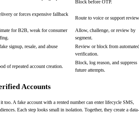
Block before OTP.
livery or forces expensive fallback
Route to voice or support review
timate for B2B, weak for consumer
Allow, challenge, or review by
fing.
segment.
ke signup, resale, and abuse
Review or block from automate
verification.
Block, log reason, and suppress
ood of repeated account creation.
future attempts.
rified Accounts
r it too. A fake account with a rented number can enter lifecycle SMS,
ences. Each step looks small in isolation. Together, they create a data