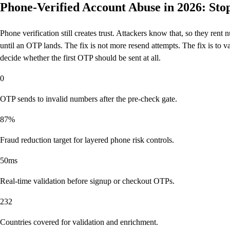
Phone-Verified Account Abuse in 2026: St
Phone verification still creates trust. Attackers know that, so they ren
until an OTP lands. The fix is not more resend attempts. The fix is to va
decide whether the first OTP should be sent at all.
0
OTP sends to invalid numbers after the pre-check gate.
87%
Fraud reduction target for layered phone risk controls.
50ms
Real-time validation before signup or checkout OTPs.
232
Countries covered for validation and enrichment.