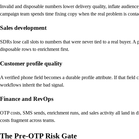
Invalid and disposable numbers lower delivery quality, inflate audien
campaign team spends time fixing copy when the real problem is contact 
Sales development
SDRs lose call slots to numbers that were never tied to a real buyer. A
disposable rows to enrichment first.
Customer profile quality
A verified phone field becomes a durable profile attribute. If that fiel
workflows inherit the bad signal.
Finance and RevOps
OTP costs, SMS sends, enrichment runs, and sales activity all land in di
costs fragment across teams.
The Pre-OTP Risk Gate