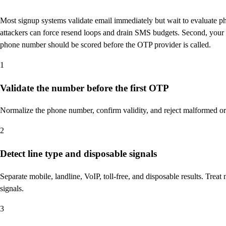
Most signup systems validate email immediately but wait to evaluate pho
attackers can force resend loops and drain SMS budgets. Second, your fr
phone number should be scored before the OTP provider is called.
1
Validate the number before the first OTP
Normalize the phone number, confirm validity, and reject malformed 
2
Detect line type and disposable signals
Separate mobile, landline, VoIP, toll-free, and disposable results. Tre
signals.
3