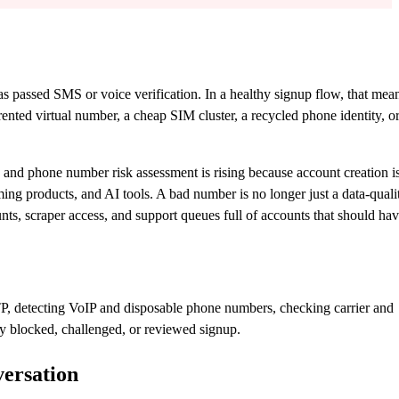
as passed SMS or voice verification. In a healthy signup flow, that mea
nted virtual number, a cheap SIM cluster, a recycled phone identity, or
d phone number risk assessment is rising because account creation i
ng products, and AI tools. A bad number is no longer just a data-quali
unts, scraper access, and support queues full of accounts that should ha
P, detecting VoIP and disposable phone numbers, checking carrier and
ery blocked, challenged, or reviewed signup.
ersation