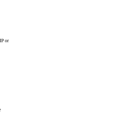
IP or
e