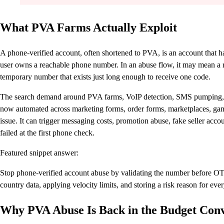
What PVA Farms Actually Exploit
A phone-verified account, often shortened to PVA, is an account that h
user owns a reachable phone number. In an abuse flow, it may mean a re
temporary number that exists just long enough to receive one code.
The search demand around PVA farms, VoIP detection, SMS pumping, an
now automated across marketing forms, order forms, marketplaces, gami
issue. It can trigger messaging costs, promotion abuse, fake seller acco
failed at the first phone check.
Featured snippet answer:
Stop phone-verified account abuse by validating the number before OT
country data, applying velocity limits, and storing a risk reason for ev
Why PVA Abuse Is Back in the Budget Conv