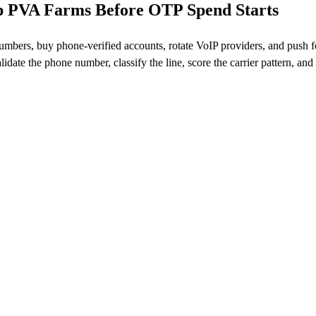
op PVA Farms Before OTP Spend Starts
t numbers, buy phone-verified accounts, rotate VoIP providers, and push 
lidate the phone number, classify the line, score the carrier pattern, and