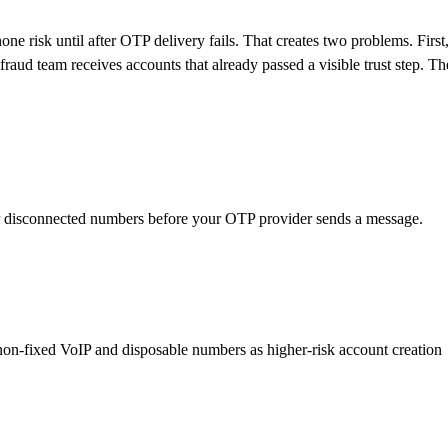
ne risk until after OTP delivery fails. That creates two problems. First
aud team receives accounts that already passed a visible trust step. Th
or disconnected numbers before your OTP provider sends a message.
at non-fixed VoIP and disposable numbers as higher-risk account creation