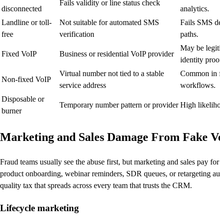
Fails validity or line status check
disconnected
analytics.
Landline or toll-
Not suitable for automated SMS
Fails SMS de
free
verification
paths.
May be legi
Fixed VoIP
Business or residential VoIP provider
identity proo
Virtual number not tied to a stable
Common in fa
Non-fixed VoIP
service address
workflows.
Disposable or
Temporary number pattern or provider
High likelih
burner
Marketing and Sales Damage From Fake Ve
Fraud teams usually see the abuse first, but marketing and sales pay fo
product onboarding, webinar reminders, SDR queues, or retargeting audi
quality tax that spreads across every team that trusts the CRM.
Lifecycle marketing