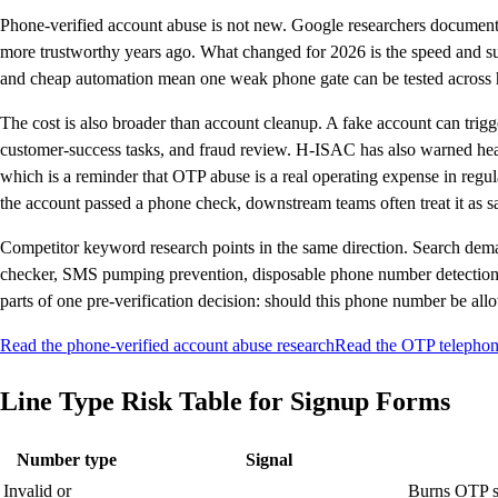
Phone-verified account abuse is not new. Google researchers document
more trustworthy years ago. What changed for 2026 is the speed and surf
and cheap automation mean one weak phone gate can be tested across 
The cost is also broader than account cleanup. A fake account can tri
customer-success tasks, and fraud review. H-ISAC has also warned he
which is a reminder that OTP abuse is a real operating expense in regu
the account passed a phone check, downstream teams often treat it as saf
Competitor keyword research points in the same direction. Search de
checker, SMS pumping prevention, disposable phone number detection,
parts of one pre-verification decision: should this phone number be allow
Read the phone-verified account abuse research
Read the OTP telephony
Line Type Risk Table for Signup Forms
Number type
Signal
Invalid or
Burns OTP se