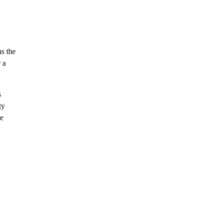
ns the
 a
s
ty
ve