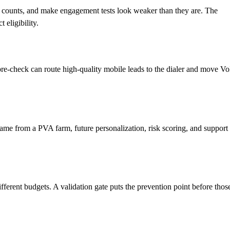
ce counts, and make engagement tests look weaker than they are. The
eligibility.
 pre-check can route high-quality mobile leads to the dialer and move Vo
d came from a PVA farm, future personalization, risk scoring, and support
fferent budgets. A validation gate puts the prevention point before thos