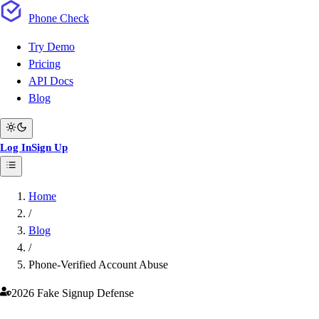
Phone
Check
Try Demo
Pricing
API Docs
Blog
Log In
Sign Up
Home
/
Blog
/
Phone-Verified Account Abuse
2026 Fake Signup Defense