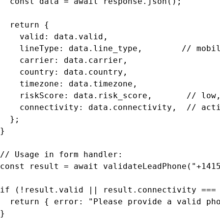
  const data = await response.json();

  return {

    valid: data.valid,

    lineType: data.line_type,        // mobil
    carrier: data.carrier,

    country: data.country,

    timezone: data.timezone,

    riskScore: data.risk_score,       // low,
    connectivity: data.connectivity,  // acti
  };

}

// Usage in form handler:

const result = await validateLeadPhone("+1415
if (!result.valid || result.connectivity === 
  return { error: "Please provide a valid pho
}
