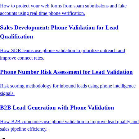
How to protect your web forms from spam submissions and fake
accounts using real-time phone verification.
Sales Development: Phone Validation for Lead
Qualification
How SDR teams use phone validation to prioritize outreach and
improve connect rates.
Phone Number Risk Assessment for Lead Validation
Risk scoring methodology for inbound leads using phone intelligence
signals.
B2B Lead Generation with Phone Validation
How B2B companies use phone validation to improve lead quality and
sales pipeline efficiency.