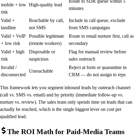
Route to SDR queue within 5
mobile + low
High-quality lead
minutes
risk
Valid +
Reachable by call,
Include in call queue, exclude
landline
not SMS
from SMS campaigns
Valid + VoIP
Possible legitimate
Route to email nurture first, call as
+ low risk
(remote workers)
secondary
Valid + high
Disposable or
Flag for manual review before
risk
suspicious
sales outreach
Invalid /
Reject at form or quarantine in
Unreachable
disconnected
CRM — do not assign to reps
This framework lets you segment inbound leads by outreach channel
(call vs. SMS vs. email) and by priority (immediate follow-up vs.
nurture vs. review). The sales team only spends time on leads that can
actually be reached, which is the single biggest lever on cost per
qualified lead.
The ROI Math for Paid-Media Teams