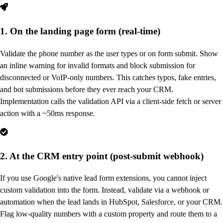
1. On the landing page form (real-time)
Validate the phone number as the user types or on form submit. Show
an inline warning for invalid formats and block submission for
disconnected or VoIP-only numbers. This catches typos, fake entries,
and bot submissions before they ever reach your CRM.
Implementation calls the validation API via a client-side fetch or server
action with a ~50ms response.
2. At the CRM entry point (post-submit webhook)
If you use Google's native lead form extensions, you cannot inject
custom validation into the form. Instead, validate via a webhook or
automation when the lead lands in HubSpot, Salesforce, or your CRM.
Flag low-quality numbers with a custom property and route them to a