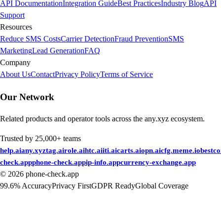
API Documentation
Integration Guide
Best Practices
Industry Blog
API
Support
Resources
Reduce SMS Costs
Carrier Detection
Fraud Prevention
SMS
Marketing
Lead Generation
FAQ
Company
About Us
Contact
Privacy Policy
Terms of Service
Our Network
Related products and operator tools across the any.xyz ecosystem.
Trusted by 25,000+ teams
help.ai
any.xyz
tag.ai
role.ai
htc.ai
iti.ai
carts.ai
opn.ai
cfg.me
me.io
bestc
check.app
phone-check.app
ip-info.app
currency-exchange.app
©
2026
phone-check.app
99.6% Accuracy
Privacy First
GDPR Ready
Global Coverage