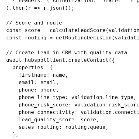
    { headers: { Authorization: "Bearer " + p
  ).then(r => r.json());

  // Score and route

  const score = calculateLeadScore(validation
  const routing = getRoutingDecision(validati
  // Create lead in CRM with quality data

  await hubspotClient.createContact({

    properties: {

      firstname: name,

      email: email,

      phone: phone,

      phone_line_type: validation.line_type,

      phone_risk_score: validation.risk_score
      phone_connectivity: validation.connecti
      lead_quality_score: score,

      sales_routing: routing.queue,

    },
