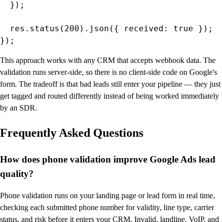
  });

  res.status(200).json({ received: true });

});
This approach works with any CRM that accepts webhook data. The
validation runs server-side, so there is no client-side code on Google's
form. The tradeoff is that bad leads still enter your pipeline — they just
get tagged and routed differently instead of being worked immediately
by an SDR.
Frequently Asked Questions
How does phone validation improve Google Ads lead
quality?
Phone validation runs on your landing page or lead form in real time,
checking each submitted phone number for validity, line type, carrier
status, and risk before it enters your CRM. Invalid, landline, VoIP, and