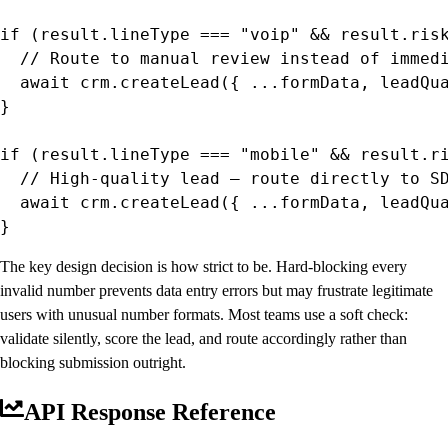
if (result.lineType === "voip" && result.risk
  // Route to manual review instead of immedi
  await crm.createLead({ ...formData, leadQua
}

if (result.lineType === "mobile" && result.ri
  // High-quality lead — route directly to SD
  await crm.createLead({ ...formData, leadQua
}
The key design decision is how strict to be. Hard-blocking every
invalid number prevents data entry errors but may frustrate legitimate
users with unusual number formats. Most teams use a soft check:
validate silently, score the lead, and route accordingly rather than
blocking submission outright.
API Response Reference