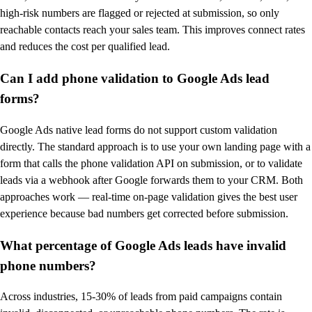
high-risk numbers are flagged or rejected at submission, so only
reachable contacts reach your sales team. This improves connect rates
and reduces the cost per qualified lead.
Can I add phone validation to Google Ads lead
forms?
Google Ads native lead forms do not support custom validation
directly. The standard approach is to use your own landing page with a
form that calls the phone validation API on submission, or to validate
leads via a webhook after Google forwards them to your CRM. Both
approaches work — real-time on-page validation gives the best user
experience because bad numbers get corrected before submission.
What percentage of Google Ads leads have invalid
phone numbers?
Across industries, 15-30% of leads from paid campaigns contain