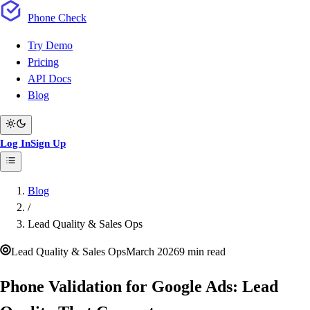
Phone
Check
Try Demo
Pricing
API Docs
Blog
Log In
Sign Up
Blog
/
Lead Quality & Sales Ops
Lead Quality & Sales Ops
March 2026
9 min read
Phone Validation for Google Ads: Lead