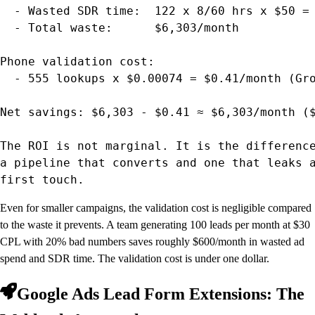
  - Wasted SDR time:  122 x 8/60 hrs x $50 = 
  - Total waste:      $6,303/month

Phone validation cost:

  - 555 lookups x $0.00074 = $0.41/month (Gro
Net savings: $6,303 - $0.41 ≈ $6,303/month ($
The ROI is not marginal. It is the difference
a pipeline that converts and one that leaks a
first touch.
Even for smaller campaigns, the validation cost is negligible compared
to the waste it prevents. A team generating 100 leads per month at $30
CPL with 20% bad numbers saves roughly $600/month in wasted ad
spend and SDR time. The validation cost is under one dollar.
Google Ads Lead Form Extensions: The