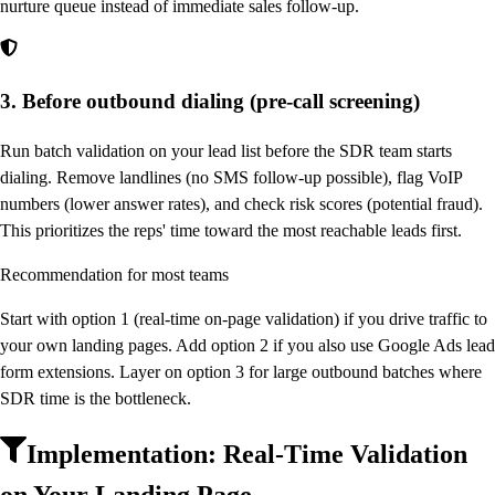
nurture queue instead of immediate sales follow-up.
3. Before outbound dialing (pre-call screening)
Run batch validation on your lead list before the SDR team starts
dialing. Remove landlines (no SMS follow-up possible), flag VoIP
numbers (lower answer rates), and check risk scores (potential fraud).
This prioritizes the reps' time toward the most reachable leads first.
Recommendation for most teams
Start with option 1 (real-time on-page validation) if you drive traffic to
your own landing pages. Add option 2 if you also use Google Ads lead
form extensions. Layer on option 3 for large outbound batches where
SDR time is the bottleneck.
Implementation: Real-Time Validation
on Your Landing Page