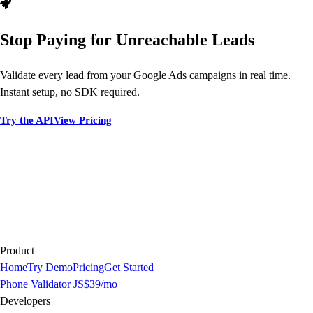
Stop Paying for Unreachable Leads
Validate every lead from your Google Ads campaigns in real time.
Instant setup, no SDK required.
Try the API
View Pricing
Product
Home
Try Demo
Pricing
Get Started
Phone Validator JS
$39/mo
Developers