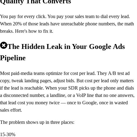
Quality That Converts
You pay for every click. You pay your sales team to dial every lead.
When 20% of those leads have unreachable phone numbers, the math
breaks. Here's how to fix it.
The Hidden Leak in Your Google Ads
Pipeline
Most paid-media teams optimize for cost per lead. They A/B test ad
copy, tweak landing pages, adjust bids. But cost per lead only matters
if the lead is reachable. When your SDR picks up the phone and dials
a disconnected number, a landline, or a VoIP line that no one answers,
that lead cost you money twice — once to Google, once in wasted
sales effort.
The problem shows up in three places:
15-30%