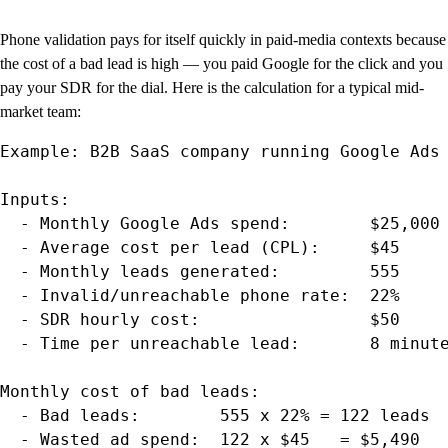
Phone validation pays for itself quickly in paid-media contexts because
the cost of a bad lead is high — you paid Google for the click and you
pay your SDR for the dial. Here is the calculation for a typical mid-
market team:
Example: B2B SaaS company running Google Ads

Inputs:

  - Monthly Google Ads spend:        $25,000

  - Average cost per lead (CPL):     $45

  - Monthly leads generated:         555

  - Invalid/unreachable phone rate:  22%

  - SDR hourly cost:                 $50

  - Time per unreachable lead:       8 minute
Monthly cost of bad leads:

  - Bad leads:        555 x 22% = 122 leads

  - Wasted ad spend:  122 x $45   = $5,490
