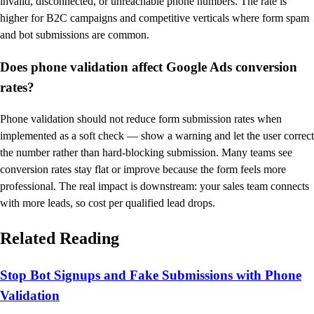
invalid, disconnected, or unreachable phone numbers. The rate is
higher for B2C campaigns and competitive verticals where form spam
and bot submissions are common.
Does phone validation affect Google Ads conversion
rates?
Phone validation should not reduce form submission rates when
implemented as a soft check — show a warning and let the user correct
the number rather than hard-blocking submission. Many teams see
conversion rates stay flat or improve because the form feels more
professional. The real impact is downstream: your sales team connects
with more leads, so cost per qualified lead drops.
Related Reading
Stop Bot Signups and Fake Submissions with Phone
Validation