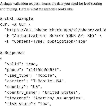
A single validation request returns the data you need for lead scoring
and routing. Here is what the response looks like:
# cURL example

curl -X GET \

  "https://api.phone-check.app/v1/phone/valid
  -H "Authorization: Bearer YOUR_API_KEY" \

  -H "Content-Type: application/json"

# Response

{

  "valid": true,

  "phone": "+14155552671",

  "line_type": "mobile",

  "carrier": "T-Mobile USA",

  "country": "US",

  "country_name": "United States",

  "timezone": "America/Los_Angeles",

  "risk_score": "low",
