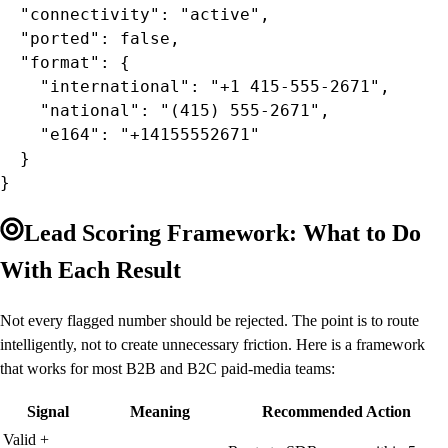
  "connectivity": "active",

  "ported": false,

  "format": {

    "international": "+1 415-555-2671",

    "national": "(415) 555-2671",

    "e164": "+14155552671"

  }

}
Lead Scoring Framework: What to Do
With Each Result
Not every flagged number should be rejected. The point is to route
intelligently, not to create unnecessary friction. Here is a framework
that works for most B2B and B2C paid-media teams:
Signal
Meaning
Recommended Action
Valid +