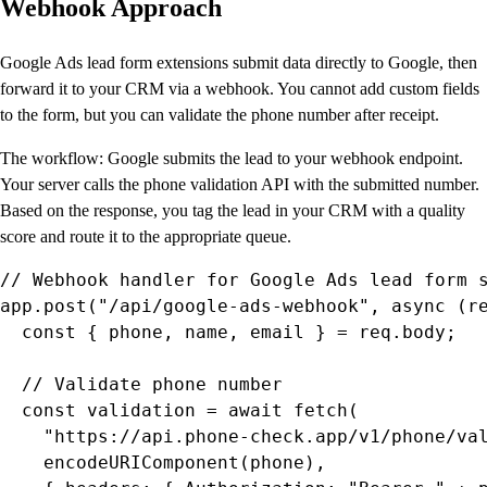
Webhook Approach
Google Ads lead form extensions submit data directly to Google, then
forward it to your CRM via a webhook. You cannot add custom fields
to the form, but you can validate the phone number after receipt.
The workflow: Google submits the lead to your webhook endpoint.
Your server calls the phone validation API with the submitted number.
Based on the response, you tag the lead in your CRM with a quality
score and route it to the appropriate queue.
// Webhook handler for Google Ads lead form s
app.post("/api/google-ads-webhook", async (re
  const { phone, name, email } = req.body;

  // Validate phone number

  const validation = await fetch(

    "https://api.phone-check.app/v1/phone/val
    encodeURIComponent(phone),
