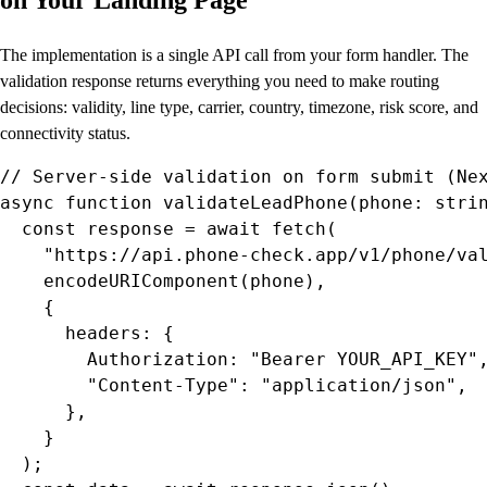
The implementation is a single API call from your form handler. The
validation response returns everything you need to make routing
decisions: validity, line type, carrier, country, timezone, risk score, and
connectivity status.
// Server-side validation on form submit (Nex
async function validateLeadPhone(phone: strin
  const response = await fetch(

    "https://api.phone-check.app/v1/phone/val
    encodeURIComponent(phone),

    {

      headers: {

        Authorization: "Bearer YOUR_API_KEY",
        "Content-Type": "application/json",

      },

    }

  );
