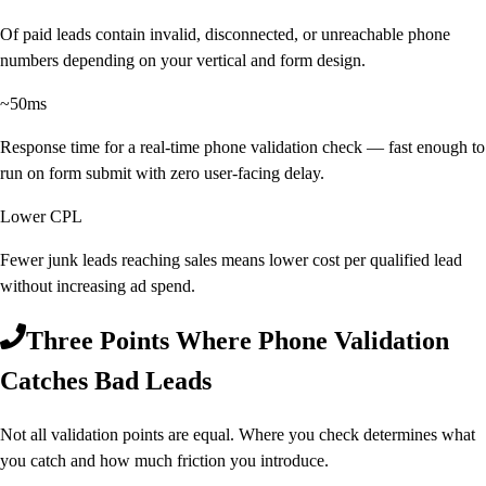
Of paid leads contain invalid, disconnected, or unreachable phone
numbers depending on your vertical and form design.
~50ms
Response time for a real-time phone validation check — fast enough to
run on form submit with zero user-facing delay.
Lower CPL
Fewer junk leads reaching sales means lower cost per qualified lead
without increasing ad spend.
Three Points Where Phone Validation
Catches Bad Leads
Not all validation points are equal. Where you check determines what
you catch and how much friction you introduce.