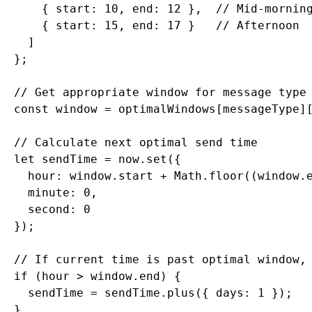
      { start: 10, end: 12 },  // Mid-morning
      { start: 15, end: 17 }   // Afternoon

    ]

  };

  // Get appropriate window for message type

  const window = optimalWindows[messageType][
  // Calculate next optimal send time

  let sendTime = now.set({

    hour: window.start + Math.floor((window.e
    minute: 0,

    second: 0

  });

  // If current time is past optimal window, 
  if (hour > window.end) {

    sendTime = sendTime.plus({ days: 1 });

  }
