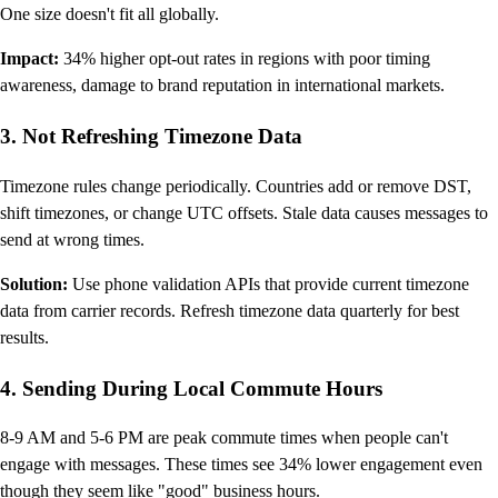
One size doesn't fit all globally.
Impact:
34% higher opt-out rates in regions with poor timing
awareness, damage to brand reputation in international markets.
3. Not Refreshing Timezone Data
Timezone rules change periodically. Countries add or remove DST,
shift timezones, or change UTC offsets. Stale data causes messages to
send at wrong times.
Solution:
Use phone validation APIs that provide current timezone
data from carrier records. Refresh timezone data quarterly for best
results.
4. Sending During Local Commute Hours
8-9 AM and 5-6 PM are peak commute times when people can't
engage with messages. These times see 34% lower engagement even
though they seem like "good" business hours.