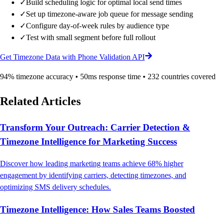
✓
Build scheduling logic for optimal local send times
✓
Set up timezone-aware job queue for message sending
✓
Configure day-of-week rules by audience type
✓
Test with small segment before full rollout
Get Timezone Data with Phone Validation API
94% timezone accuracy • 50ms response time • 232 countries covered
Related Articles
Transform Your Outreach: Carrier Detection &
Timezone Intelligence for Marketing Success
Discover how leading marketing teams achieve 68% higher
engagement by identifying carriers, detecting timezones, and
optimizing SMS delivery schedules.
Timezone Intelligence: How Sales Teams Boosted