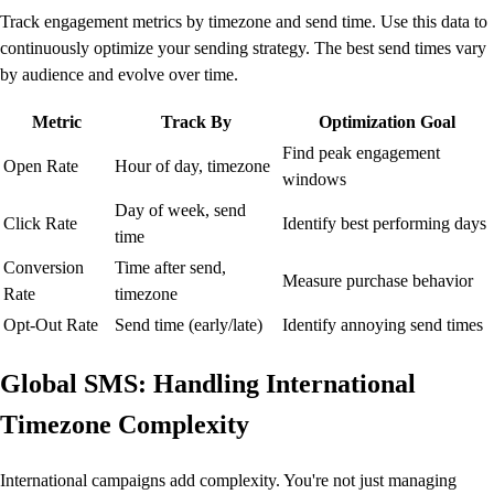
Track engagement metrics by timezone and send time. Use this data to
continuously optimize your sending strategy. The best send times vary
by audience and evolve over time.
Metric
Track By
Optimization Goal
Find peak engagement
Open Rate
Hour of day, timezone
windows
Day of week, send
Click Rate
Identify best performing days
time
Conversion
Time after send,
Measure purchase behavior
Rate
timezone
Opt-Out Rate
Send time (early/late)
Identify annoying send times
Global SMS: Handling International
Timezone Complexity
International campaigns add complexity. You're not just managing