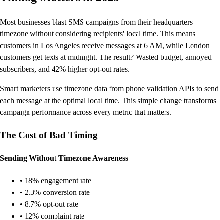
Most businesses blast SMS campaigns from their headquarters
timezone without considering recipients' local time. This means
customers in Los Angeles receive messages at 6 AM, while London
customers get texts at midnight. The result? Wasted budget, annoyed
subscribers, and 42% higher opt-out rates.
Smart marketers use timezone data from phone validation APIs to send
each message at the optimal local time. This simple change transforms
campaign performance across every metric that matters.
The Cost of Bad Timing
Sending Without Timezone Awareness
• 18% engagement rate
• 2.3% conversion rate
• 8.7% opt-out rate
• 12% complaint rate