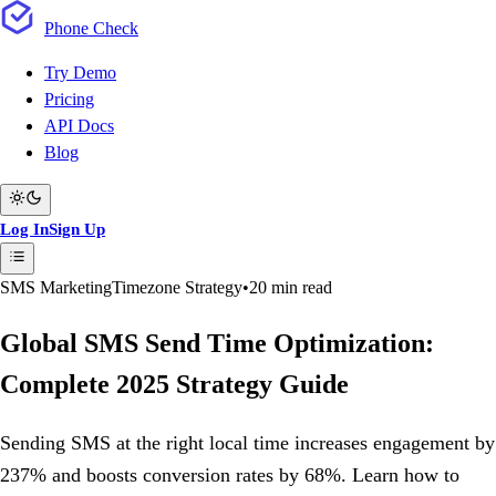
Phone
Check
Try Demo
Pricing
API Docs
Blog
Log In
Sign Up
SMS Marketing
Timezone Strategy
•
20 min read
Global SMS Send Time Optimization:
Complete 2025 Strategy Guide
Sending SMS at the right local time increases engagement by
237% and boosts conversion rates by 68%. Learn how to