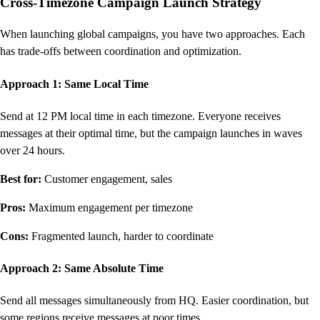
Cross-Timezone Campaign Launch Strategy
When launching global campaigns, you have two approaches. Each
has trade-offs between coordination and optimization.
Approach 1: Same Local Time
Send at 12 PM local time in each timezone. Everyone receives
messages at their optimal time, but the campaign launches in waves
over 24 hours.
Best for:
Customer engagement, sales
Pros:
Maximum engagement per timezone
Cons:
Fragmented launch, harder to coordinate
Approach 2: Same Absolute Time
Send all messages simultaneously from HQ. Easier coordination, but
some regions receive messages at poor times.