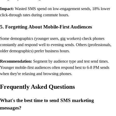
Impact:
Wasted SMS spend on low-engagement sends, 18% lower
click-through rates during commute hours.
5. Forgetting About Mobile-First Audiences
Some demographics (younger users, gig workers) check phones
constantly and respond well to evening sends. Others (professionals,
older demographics) prefer business hours.
Recommendation:
Segment by audience type and test send times.
Younger mobile-first audiences often respond best to 6-8 PM sends
when they're relaxing and browsing phones.
Frequently Asked Questions
What's the best time to send SMS marketing
messages?