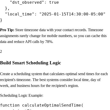
    "dst_observed": true

  },

  "local_time": "2025-01-15T14:30:00-05:00"

}
Pro Tip:
Store timezone data with your contact records. Timezone
assignments rarely change for mobile numbers, so you can cache this
data and reduce API calls by 78%.
2
Build Smart Scheduling Logic
Create a scheduling system that calculates optimal send times for each
recipient's timezone. The best systems consider local time, day of
week, and business hours for the recipient's region.
Scheduling Logic Example:
function calculateOptimalSendTime(
