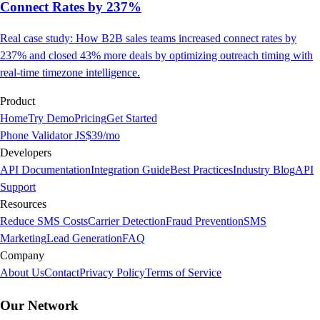
Connect Rates by 237%
Real case study: How B2B sales teams increased connect rates by
237% and closed 43% more deals by optimizing outreach timing with
real-time timezone intelligence.
Product
Home
Try Demo
Pricing
Get Started
Phone Validator JS
$39/mo
Developers
API Documentation
Integration Guide
Best Practices
Industry Blog
API
Support
Resources
Reduce SMS Costs
Carrier Detection
Fraud Prevention
SMS
Marketing
Lead Generation
FAQ
Company
About Us
Contact
Privacy Policy
Terms of Service
Our Network