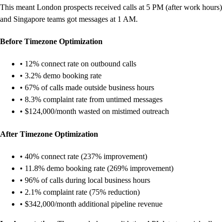
This meant London prospects received calls at 5 PM (after work hours)
and Singapore teams got messages at 1 AM.
Before Timezone Optimization
• 12% connect rate on outbound calls
• 3.2% demo booking rate
• 67% of calls made outside business hours
• 8.3% complaint rate from untimed messages
• $124,000/month wasted on mistimed outreach
After Timezone Optimization
• 40% connect rate (237% improvement)
• 11.8% demo booking rate (269% improvement)
• 96% of calls during local business hours
• 2.1% complaint rate (75% reduction)
• $342,000/month additional pipeline revenue