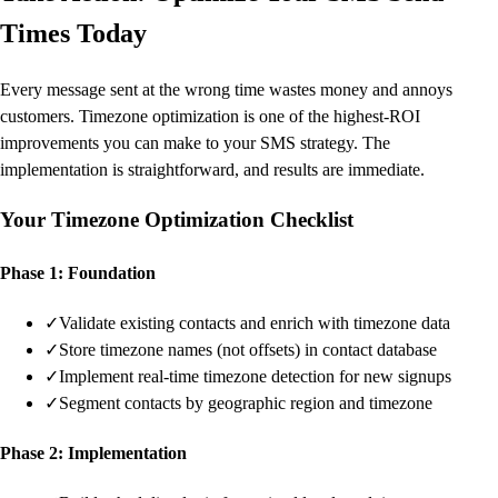
Times Today
Every message sent at the wrong time wastes money and annoys
customers. Timezone optimization is one of the highest-ROI
improvements you can make to your SMS strategy. The
implementation is straightforward, and results are immediate.
Your Timezone Optimization Checklist
Phase 1: Foundation
✓
Validate existing contacts and enrich with timezone data
✓
Store timezone names (not offsets) in contact database
✓
Implement real-time timezone detection for new signups
✓
Segment contacts by geographic region and timezone
Phase 2: Implementation