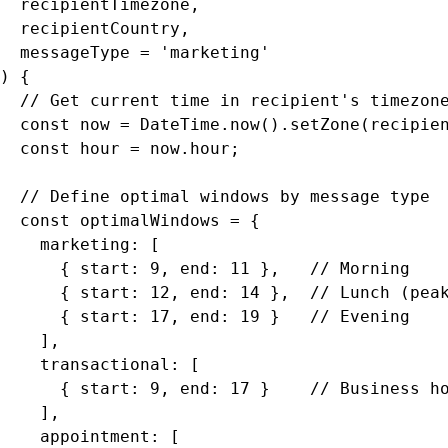
  recipientTimezone,

  recipientCountry,

  messageType = 'marketing'

) {

  // Get current time in recipient's timezone
  const now = DateTime.now().setZone(recipien
  const hour = now.hour;

  // Define optimal windows by message type

  const optimalWindows = {

    marketing: [

      { start: 9, end: 11 },   // Morning

      { start: 12, end: 14 },  // Lunch (peak
      { start: 17, end: 19 }   // Evening

    ],

    transactional: [

      { start: 9, end: 17 }    // Business ho
    ],

    appointment: [
