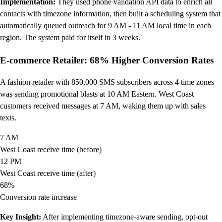
Implementation:
They used phone validation API data to enrich all
contacts with timezone information, then built a scheduling system that
automatically queued outreach for 9 AM - 11 AM local time in each
region. The system paid for itself in 3 weeks.
E-commerce Retailer: 68% Higher Conversion Rates
A fashion retailer with 850,000 SMS subscribers across 4 time zones
was sending promotional blasts at 10 AM Eastern. West Coast
customers received messages at 7 AM, waking them up with sales
texts.
7 AM
West Coast receive time (before)
12 PM
West Coast receive time (after)
68%
Conversion rate increase
Key Insight:
After implementing timezone-aware sending, opt-out