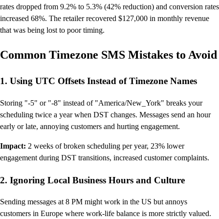
rates dropped from 9.2% to 5.3% (42% reduction) and conversion rates
increased 68%. The retailer recovered $127,000 in monthly revenue
that was being lost to poor timing.
Common Timezone SMS Mistakes to Avoid
1. Using UTC Offsets Instead of Timezone Names
Storing "-5" or "-8" instead of "America/New_York" breaks your
scheduling twice a year when DST changes. Messages send an hour
early or late, annoying customers and hurting engagement.
Impact:
2 weeks of broken scheduling per year, 23% lower
engagement during DST transitions, increased customer complaints.
2. Ignoring Local Business Hours and Culture
Sending messages at 8 PM might work in the US but annoys
customers in Europe where work-life balance is more strictly valued.