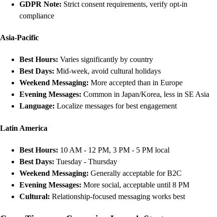
GDPR Note:
Strict consent requirements, verify opt-in
compliance
Asia-Pacific
Best Hours:
Varies significantly by country
Best Days:
Mid-week, avoid cultural holidays
Weekend Messaging:
More accepted than in Europe
Evening Messages:
Common in Japan/Korea, less in SE Asia
Language:
Localize messages for best engagement
Latin America
Best Hours:
10 AM - 12 PM, 3 PM - 5 PM local
Best Days:
Tuesday - Thursday
Weekend Messaging:
Generally acceptable for B2C
Evening Messages:
More social, acceptable until 8 PM
Cultural:
Relationship-focused messaging works best