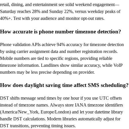
retail, dining, and entertainment see solid weekend engagement—
Saturday reaches 28% and Sunday 22%, versus weekday peaks of
40%+. Test with your audience and monitor opt-out rates.
How accurate is phone number timezone detection?
Phone validation APIs achieve 94% accuracy for timezone detection
by using carrier assignment data and number registration records.
Mobile numbers are tied to specific regions, providing reliable
timezone information. Landlines show similar accuracy, while VoIP
numbers may be less precise depending on provider.
How does daylight saving time affect SMS scheduling?
DST shifts message send times by one hour if you use UTC offsets
instead of timezone names. Always store IANA timezone identifiers
(America/New_York, Europe/London) and let your datetime library
handle DST calculations. Modern libraries automatically adjust for
DST transitions, preventing timing issues.