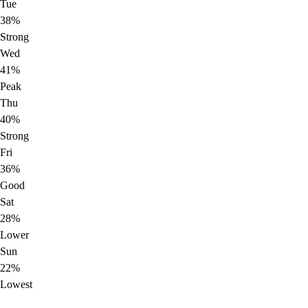
Tue
38%
Strong
Wed
41%
Peak
Thu
40%
Strong
Fri
36%
Good
Sat
28%
Lower
Sun
22%
Lowest