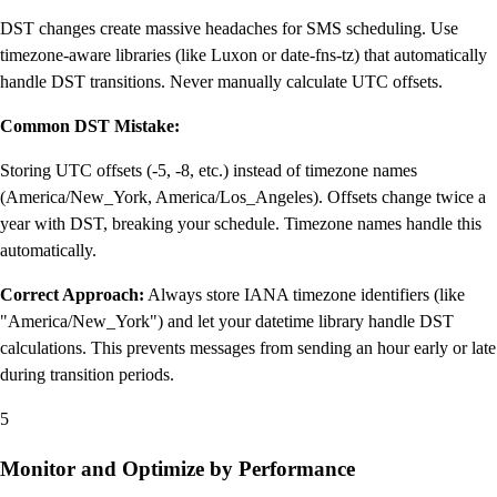
DST changes create massive headaches for SMS scheduling. Use
timezone-aware libraries (like Luxon or date-fns-tz) that automatically
handle DST transitions. Never manually calculate UTC offsets.
Common DST Mistake:
Storing UTC offsets (-5, -8, etc.) instead of timezone names
(America/New_York, America/Los_Angeles). Offsets change twice a
year with DST, breaking your schedule. Timezone names handle this
automatically.
Correct Approach:
Always store IANA timezone identifiers (like
"America/New_York") and let your datetime library handle DST
calculations. This prevents messages from sending an hour early or late
during transition periods.
5
Monitor and Optimize by Performance