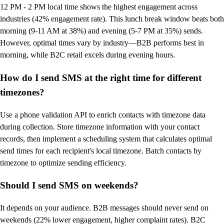
12 PM - 2 PM local time shows the highest engagement across
industries (42% engagement rate). This lunch break window beats both
morning (9-11 AM at 38%) and evening (5-7 PM at 35%) sends.
However, optimal times vary by industry—B2B performs best in
morning, while B2C retail excels during evening hours.
How do I send SMS at the right time for different
timezones?
Use a phone validation API to enrich contacts with timezone data
during collection. Store timezone information with your contact
records, then implement a scheduling system that calculates optimal
send times for each recipient's local timezone. Batch contacts by
timezone to optimize sending efficiency.
Should I send SMS on weekends?
It depends on your audience. B2B messages should never send on
weekends (22% lower engagement, higher complaint rates). B2C