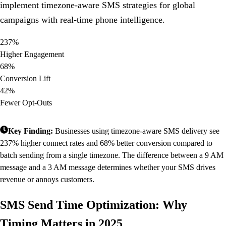
implement timezone-aware SMS strategies for global
campaigns with real-time phone intelligence.
237%
Higher Engagement
68%
Conversion Lift
42%
Fewer Opt-Outs
Key Finding:
Businesses using timezone-aware SMS delivery see
237% higher connect rates and 68% better conversion compared to
batch sending from a single timezone. The difference between a 9 AM
message and a 3 AM message determines whether your SMS drives
revenue or annoys customers.
SMS Send Time Optimization: Why
Timing Matters in 2025