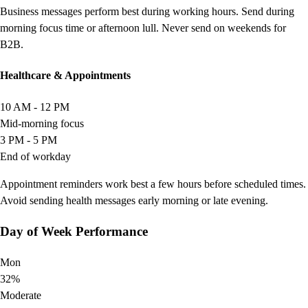
Business messages perform best during working hours. Send during
morning focus time or afternoon lull. Never send on weekends for
B2B.
Healthcare & Appointments
10 AM - 12 PM
Mid-morning focus
3 PM - 5 PM
End of workday
Appointment reminders work best a few hours before scheduled times.
Avoid sending health messages early morning or late evening.
Day of Week Performance
Mon
32%
Moderate