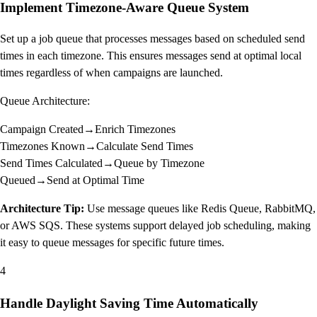
Implement Timezone-Aware Queue System
Set up a job queue that processes messages based on scheduled send
times in each timezone. This ensures messages send at optimal local
times regardless of when campaigns are launched.
Queue Architecture:
Campaign Created
→
Enrich Timezones
Timezones Known
→
Calculate Send Times
Send Times Calculated
→
Queue by Timezone
Queued
→
Send at Optimal Time
Architecture Tip:
Use message queues like Redis Queue, RabbitMQ,
or AWS SQS. These systems support delayed job scheduling, making
it easy to queue messages for specific future times.
4
Handle Daylight Saving Time Automatically