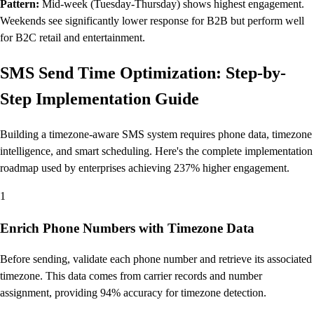
Pattern:
Mid-week (Tuesday-Thursday) shows highest engagement.
Weekends see significantly lower response for B2B but perform well
for B2C retail and entertainment.
SMS Send Time Optimization: Step-by-
Step Implementation Guide
Building a timezone-aware SMS system requires phone data, timezone
intelligence, and smart scheduling. Here's the complete implementation
roadmap used by enterprises achieving 237% higher engagement.
1
Enrich Phone Numbers with Timezone Data
Before sending, validate each phone number and retrieve its associated
timezone. This data comes from carrier records and number
assignment, providing 94% accuracy for timezone detection.