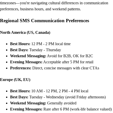
timezones—you're navigating cultural differences in communication
preferences, business hours, and weekend patterns.
Regional SMS Communication Preferences
North America (US, Canada)
Best Hours:
12 PM - 2 PM local time
Best Days:
Tuesday - Thursday
Weekend Messaging:
Avoid for B2B, OK for B2C
Evening Messages:
Acceptable after 5 PM for retail
Preferences:
Direct, concise messages with clear CTAs
Europe (UK, EU)
Best Hours:
10 AM - 12 PM, 2 PM - 4 PM local
Best Days:
Tuesday - Wednesday (avoid Friday afternoons)
Weekend Messaging:
Generally avoided
Evening Messages:
Rare after 6 PM (work-life balance valued)