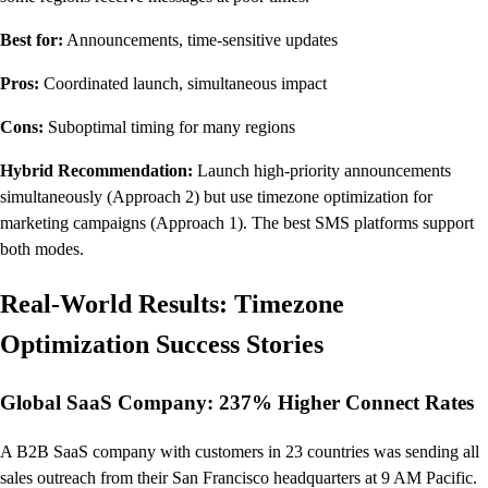
Best for:
Announcements, time-sensitive updates
Pros:
Coordinated launch, simultaneous impact
Cons:
Suboptimal timing for many regions
Hybrid Recommendation:
Launch high-priority announcements
simultaneously (Approach 2) but use timezone optimization for
marketing campaigns (Approach 1). The best SMS platforms support
both modes.
Real-World Results: Timezone
Optimization Success Stories
Global SaaS Company: 237% Higher Connect Rates
A B2B SaaS company with customers in 23 countries was sending all
sales outreach from their San Francisco headquarters at 9 AM Pacific.