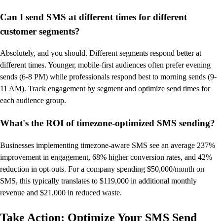
Can I send SMS at different times for different
customer segments?
Absolutely, and you should. Different segments respond better at
different times. Younger, mobile-first audiences often prefer evening
sends (6-8 PM) while professionals respond best to morning sends (9-
11 AM). Track engagement by segment and optimize send times for
each audience group.
What's the ROI of timezone-optimized SMS sending?
Businesses implementing timezone-aware SMS see an average 237%
improvement in engagement, 68% higher conversion rates, and 42%
reduction in opt-outs. For a company spending $50,000/month on
SMS, this typically translates to $119,000 in additional monthly
revenue and $21,000 in reduced waste.
Take Action: Optimize Your SMS Send