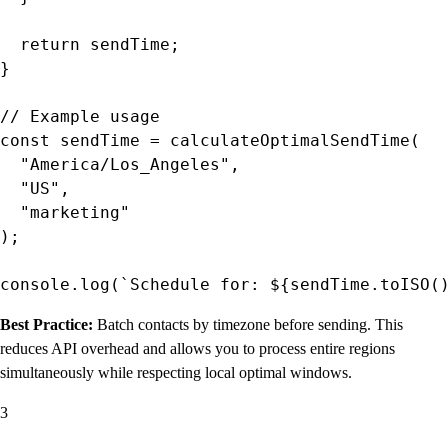
  return sendTime;

}

// Example usage

const sendTime = calculateOptimalSendTime(

  "America/Los_Angeles",

  "US",

  "marketing"

);

Best Practice:
Batch contacts by timezone before sending. This
reduces API overhead and allows you to process entire regions
simultaneously while respecting local optimal windows.
3