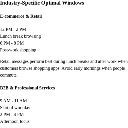
Industry-Specific Optimal Windows
E-commerce & Retail
12 PM - 2 PM
Lunch break browsing
6 PM - 8 PM
Post-work shopping
Retail messages perform best during lunch breaks and after work when
customers browse shopping apps. Avoid early mornings when people
commute.
B2B & Professional Services
9 AM - 11 AM
Start of workday
2 PM - 4 PM
Afternoon focus