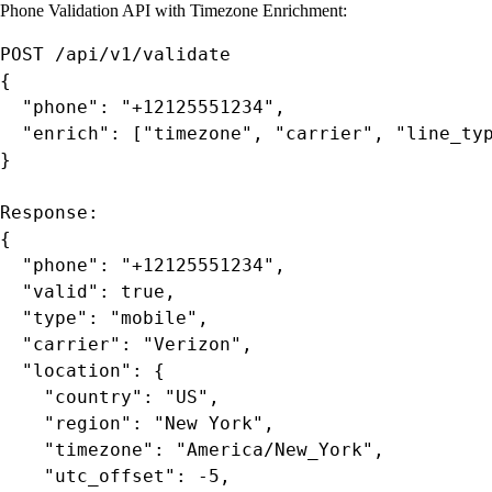
Phone Validation API with Timezone Enrichment:
POST /api/v1/validate

{

  "phone": "+12125551234",

  "enrich": ["timezone", "carrier", "line_typ
}

Response:

{

  "phone": "+12125551234",

  "valid": true,

  "type": "mobile",

  "carrier": "Verizon",

  "location": {

    "country": "US",

    "region": "New York",

    "timezone": "America/New_York",

    "utc_offset": -5,
