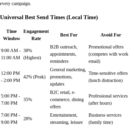
every campaign.
Universal Best Send Times (Local Time)
Time
Engagement
Best For
Avoid For
Window
Rate
B2B outreach,
Promotional offers
9:00 AM -
38%
appointments,
(competes with work
11:00 AM
(Highest)
reminders
email)
General marketing,
12:00 PM
Time-sensitive offers
42% (Peak)
promotions,
- 2:00 PM
(lunch distraction)
updates
B2C retail, e-
5:00 PM -
Professional services
35%
commerce, dining
7:00 PM
(after hours)
offers
7:00 PM -
Entertainment,
Business services
28%
9:00 PM
streaming, leisure
(family time)