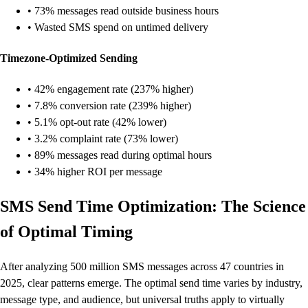
• 73% messages read outside business hours
• Wasted SMS spend on untimed delivery
Timezone-Optimized Sending
• 42% engagement rate (237% higher)
• 7.8% conversion rate (239% higher)
• 5.1% opt-out rate (42% lower)
• 3.2% complaint rate (73% lower)
• 89% messages read during optimal hours
• 34% higher ROI per message
SMS Send Time Optimization: The Science
of Optimal Timing
After analyzing 500 million SMS messages across 47 countries in
2025, clear patterns emerge. The optimal send time varies by industry,
message type, and audience, but universal truths apply to virtually