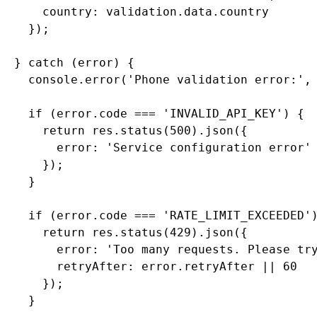
      country: validation.data.country

    });

  } catch (error) {

    console.error('Phone validation error:', 
    if (error.code === 'INVALID_API_KEY') {

      return res.status(500).json({

        error: 'Service configuration error'

      });

    }

    if (error.code === 'RATE_LIMIT_EXCEEDED')
      return res.status(429).json({

        error: 'Too many requests. Please try
        retryAfter: error.retryAfter || 60

      });

    }
