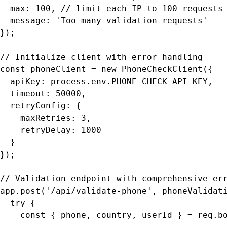
  max: 100, // limit each IP to 100 requests 
  message: 'Too many validation requests'

});

// Initialize client with error handling

const phoneClient = new PhoneCheckClient({

  apiKey: process.env.PHONE_CHECK_API_KEY,

  timeout: 50000,

  retryConfig: {

    maxRetries: 3,

    retryDelay: 1000

  }

});

// Validation endpoint with comprehensive err
app.post('/api/validate-phone', phoneValidati
  try {

    const { phone, country, userId } = req.bo