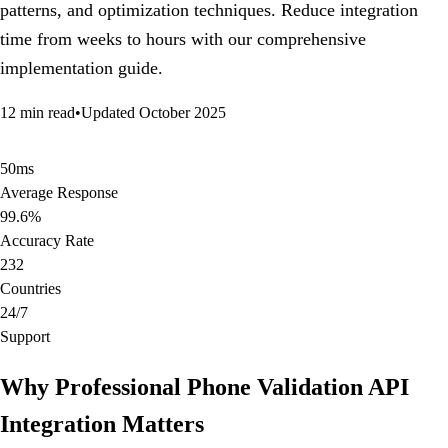
patterns, and optimization techniques. Reduce integration
time from weeks to hours with our comprehensive
implementation guide.
12 min read
•
Updated October 2025
50ms
Average Response
99.6%
Accuracy Rate
232
Countries
24/7
Support
Why Professional Phone Validation API
Integration Matters