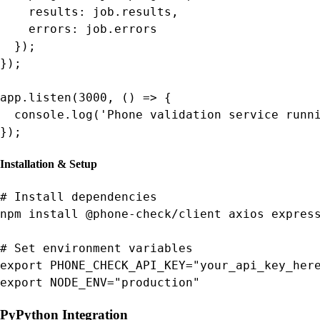
    results: job.results,

    errors: job.errors

  });

});

app.listen(3000, () => {

  console.log('Phone validation service runni
});
Installation & Setup
# Install dependencies

npm install @phone-check/client axios express
# Set environment variables

export PHONE_CHECK_API_KEY="your_api_key_here
export NODE_ENV="production"
Py
Python Integration