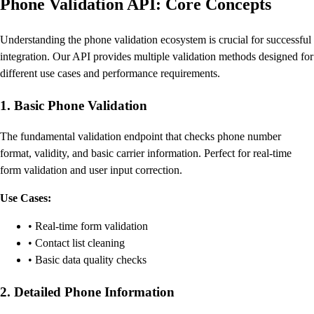
Phone Validation API: Core Concepts
Understanding the phone validation ecosystem is crucial for successful
integration. Our API provides multiple validation methods designed for
different use cases and performance requirements.
1. Basic Phone Validation
The fundamental validation endpoint that checks phone number
format, validity, and basic carrier information. Perfect for real-time
form validation and user input correction.
Use Cases:
• Real-time form validation
• Contact list cleaning
• Basic data quality checks
2. Detailed Phone Information