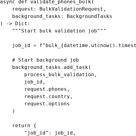
async def validate_phones_bulk(

    request: BulkValidationRequest,

    background_tasks: BackgroundTasks

) -> Dict:

    """Start bulk validation job"""

    job_id = f"bulk_{datetime.utcnow().timest
    # Start background job

    background_tasks.add_task(

        process_bulk_validation,

        job_id,

        request.phones,

        request.country,

        request.options

    )

    return {

        "job_id": job_id,
