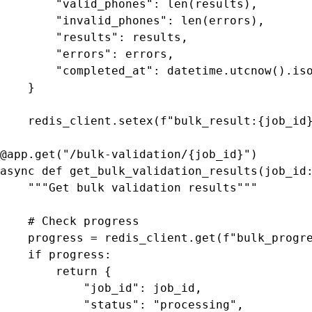
        "valid_phones": len(results),

        "invalid_phones": len(errors),

        "results": results,

        "errors": errors,

        "completed_at": datetime.utcnow().iso
    }

    redis_client.setex(f"bulk_result:{job_id}
@app.get("/bulk-validation/{job_id}")

async def get_bulk_validation_results(job_id:
    """Get bulk validation results"""

    # Check progress

    progress = redis_client.get(f"bulk_progre
    if progress:

        return {

            "job_id": job_id,

            "status": "processing",
