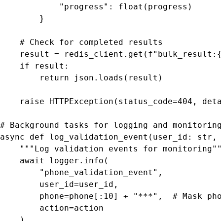
            "progress": float(progress)

        }

    # Check for completed results

    result = redis_client.get(f"bulk_result:{
    if result:

        return json.loads(result)

    raise HTTPException(status_code=404, deta
# Background tasks for logging and monitoring
async def log_validation_event(user_id: str, 
    """Log validation events for monitoring""
    await logger.info(

        "phone_validation_event",

        user_id=user_id,

        phone=phone[:10] + "***",  # Mask pho
        action=action

    )
