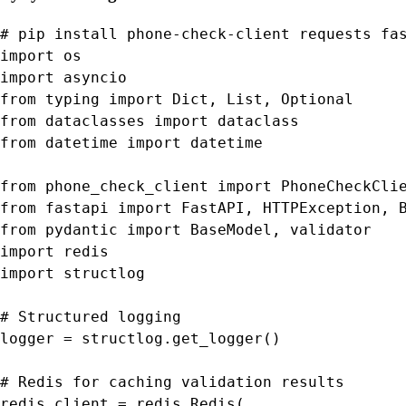
# pip install phone-check-client requests fas
import os

import asyncio

from typing import Dict, List, Optional

from dataclasses import dataclass

from datetime import datetime

from phone_check_client import PhoneCheckClie
from fastapi import FastAPI, HTTPException, B
from pydantic import BaseModel, validator

import redis

import structlog

# Structured logging

logger = structlog.get_logger()

# Redis for caching validation results

redis_client = redis.Redis(
