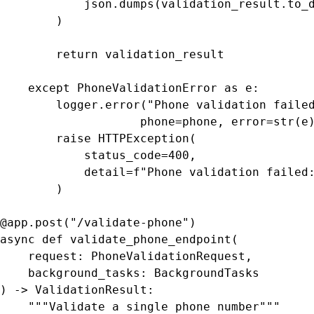
            json.dumps(validation_result.to_d
        )

        return validation_result

    except PhoneValidationError as e:

        logger.error("Phone validation failed
                    phone=phone, error=str(e)
        raise HTTPException(

            status_code=400,

            detail=f"Phone validation failed:
        )

@app.post("/validate-phone")

async def validate_phone_endpoint(

    request: PhoneValidationRequest,

    background_tasks: BackgroundTasks

) -> ValidationResult:

    """Validate a single phone number"""
