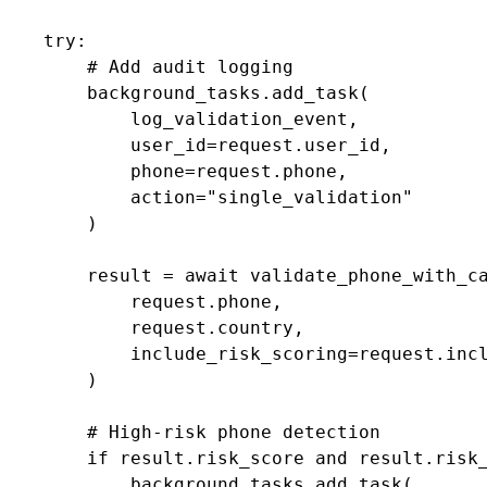
    try:

        # Add audit logging

        background_tasks.add_task(

            log_validation_event,

            user_id=request.user_id,

            phone=request.phone,

            action="single_validation"

        )

        result = await validate_phone_with_ca
            request.phone,

            request.country,

            include_risk_scoring=request.incl
        )

        # High-risk phone detection

        if result.risk_score and result.risk_
            background_tasks.add_task(
