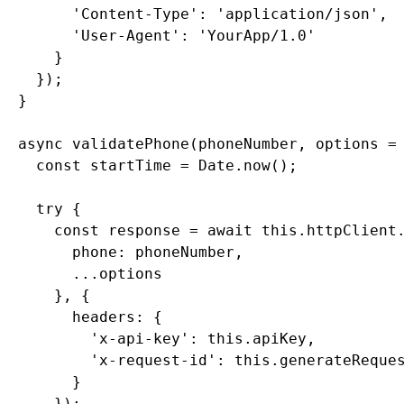
        'Content-Type': 'application/json',

        'User-Agent': 'YourApp/1.0'

      }

    });

  }

  async validatePhone(phoneNumber, options = 
    const startTime = Date.now();

    try {

      const response = await this.httpClient.
        phone: phoneNumber,

        ...options

      }, {

        headers: {

          'x-api-key': this.apiKey,

          'x-request-id': this.generateReques
        }

      });
