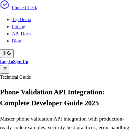
Phone
Check
Try Demo
Pricing
API Docs
Blog
Log In
Sign Up
Technical Guide
Phone Validation API Integration:
Complete Developer Guide 2025
Master phone validation API integration with production-
ready code examples, security best practices, error handling