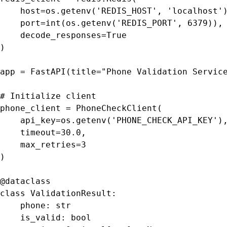
    host=os.getenv('REDIS_HOST', 'localhost')
    port=int(os.getenv('REDIS_PORT', 6379)),

    decode_responses=True

)

app = FastAPI(title="Phone Validation Service
# Initialize client

phone_client = PhoneCheckClient(

    api_key=os.getenv('PHONE_CHECK_API_KEY'),
    timeout=30.0,

    max_retries=3

)

@dataclass

class ValidationResult:

    phone: str

    is_valid: bool
