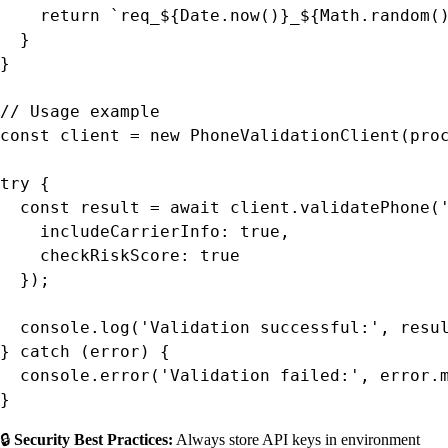
    return `req_${Date.now()}_${Math.random()
  }

}

// Usage example

const client = new PhoneValidationClient(proc
try {

  const result = await client.validatePhone('
    includeCarrierInfo: true,

    checkRiskScore: true

  });

  console.log('Validation successful:', resul
} catch (error) {

  console.error('Validation failed:', error.m
}
🔒
Security Best Practices:
Always store API keys in environment