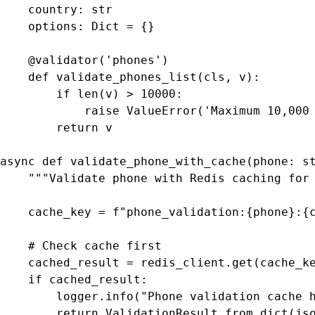
    country: str

    options: Dict = {}

    @validator('phones')

    def validate_phones_list(cls, v):

        if len(v) > 10000:

            raise ValueError('Maximum 10,000 
        return v

async def validate_phone_with_cache(phone: st
    """Validate phone with Redis caching for 
    cache_key = f"phone_validation:{phone}:{c
    # Check cache first

    cached_result = redis_client.get(cache_ke
    if cached_result:

        logger.info("Phone validation cache h
        return ValidationResult.from_dict(jso