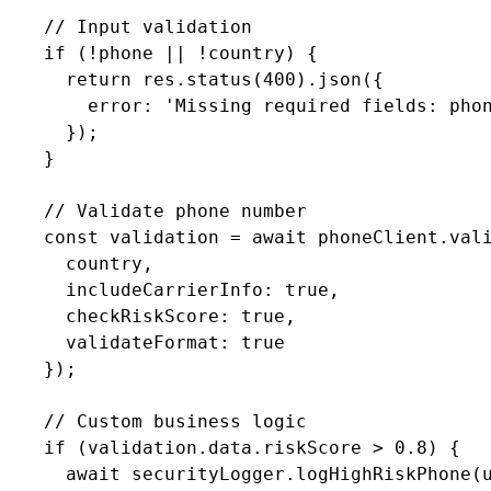
    // Input validation

    if (!phone || !country) {

      return res.status(400).json({

        error: 'Missing required fields: phon
      });

    }

    // Validate phone number

    const validation = await phoneClient.vali
      country,

      includeCarrierInfo: true,

      checkRiskScore: true,

      validateFormat: true

    });

    // Custom business logic

    if (validation.data.riskScore > 0.8) {

      await securityLogger.logHighRiskPhone(u