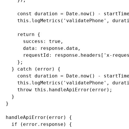
      const duration = Date.now() - startTime
      this.logMetrics('validatePhone', durati
      return {

        success: true,

        data: response.data,

        requestId: response.headers['x-reques
      };

    } catch (error) {

      const duration = Date.now() - startTime
      this.logMetrics('validatePhone', durati
      throw this.handleApiError(error);

    }

  }

  handleApiError(error) {

    if (error.response) {
