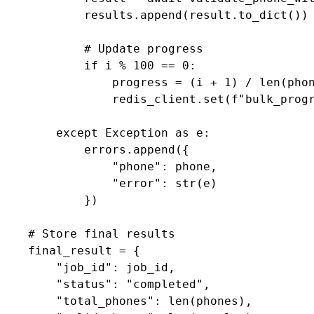
            results.append(result.to_dict())

            # Update progress

            if i % 100 == 0:

                progress = (i + 1) / len(phon
                redis_client.set(f"bulk_progr
        except Exception as e:

            errors.append({

                "phone": phone,

                "error": str(e)

            })

    # Store final results

    final_result = {

        "job_id": job_id,

        "status": "completed",

        "total_phones": len(phones),
