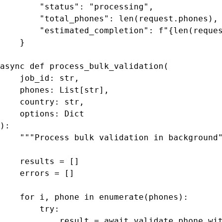
        "status": "processing",

        "total_phones": len(request.phones),

        "estimated_completion": f"{len(reques
    }

async def process_bulk_validation(

    job_id: str,

    phones: List[str],

    country: str,

    options: Dict

):

    """Process bulk validation in background"
    results = []

    errors = []

    for i, phone in enumerate(phones):

        try:

            result = await validate_phone_wit