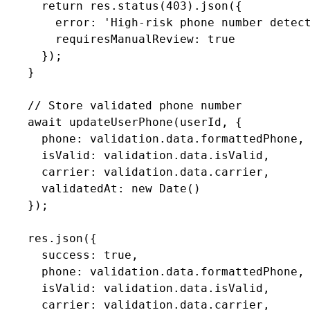
      return res.status(403).json({

        error: 'High-risk phone number detect
        requiresManualReview: true

      });

    }

    // Store validated phone number

    await updateUserPhone(userId, {

      phone: validation.data.formattedPhone,

      isValid: validation.data.isValid,

      carrier: validation.data.carrier,

      validatedAt: new Date()

    });

    res.json({

      success: true,

      phone: validation.data.formattedPhone,

      isValid: validation.data.isValid,

      carrier: validation.data.carrier,
