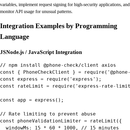
variables, implement request signing for high-security applications, and
monitor API usage for unusual patterns.
Integration Examples by Programming
Language
JS
Node.js / JavaScript Integration
// npm install @phone-check/client axios

const { PhoneCheckClient } = require('@phone-
const express = require('express');

const rateLimit = require('express-rate-limit
const app = express();

// Rate limiting to prevent abuse

const phoneValidationLimiter = rateLimit({

  windowMs: 15 * 60 * 1000, // 15 minutes
