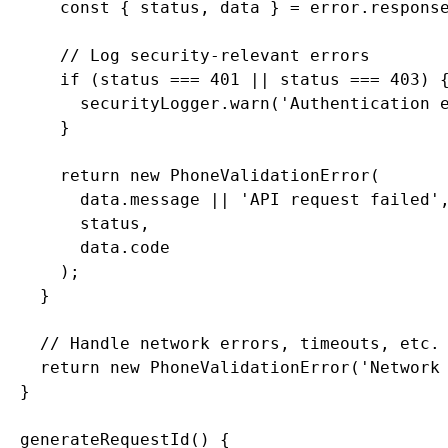
      const { status, data } = error.response
      // Log security-relevant errors

      if (status === 401 || status === 403) {
        securityLogger.warn('Authentication e
      }

      return new PhoneValidationError(

        data.message || 'API request failed',
        status,

        data.code

      );

    }

    // Handle network errors, timeouts, etc.

    return new PhoneValidationError('Network 
  }

  generateRequestId() {
