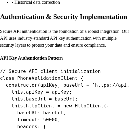
• Historical data correction
Authentication & Security Implementation
Secure API authentication is the foundation of a robust integration. Our
API uses industry-standard API key authentication with multiple
security layers to protect your data and ensure compliance.
API Key Authentication Pattern
// Secure API client initialization

class PhoneValidationClient {

  constructor(apiKey, baseUrl = 'https://api.
    this.apiKey = apiKey;

    this.baseUrl = baseUrl;

    this.httpClient = new HttpClient({

      baseURL: baseUrl,

      timeout: 50000,

      headers: {
