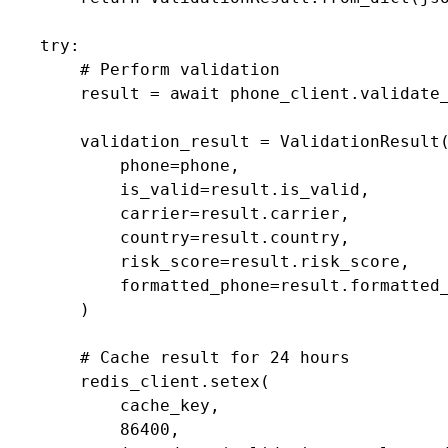
    try:

        # Perform validation

        result = await phone_client.validate_
        validation_result = ValidationResult(
            phone=phone,

            is_valid=result.is_valid,

            carrier=result.carrier,

            country=result.country,

            risk_score=result.risk_score,

            formatted_phone=result.formatted_
        )

        # Cache result for 24 hours

        redis_client.setex(

            cache_key,

            86400,
