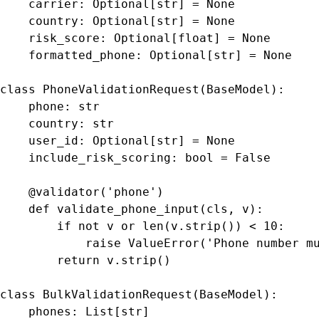
    carrier: Optional[str] = None

    country: Optional[str] = None

    risk_score: Optional[float] = None

    formatted_phone: Optional[str] = None

class PhoneValidationRequest(BaseModel):

    phone: str

    country: str

    user_id: Optional[str] = None

    include_risk_scoring: bool = False

    @validator('phone')

    def validate_phone_input(cls, v):

        if not v or len(v.strip()) < 10:

            raise ValueError('Phone number mu
        return v.strip()

class BulkValidationRequest(BaseModel):

    phones: List[str]
