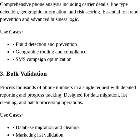
Comprehensive phone analysis including carrier details, line type
detection, geographic information, and risk scoring. Essential for fraud
prevention and advanced business logic.
Use Cases:
• Fraud detection and prevention
• Geographic routing and compliance
• SMS campaign optimization
3. Bulk Validation
Process thousands of phone numbers in a single request with detailed
reporting and progress tracking. Designed for data migration, list
cleaning, and batch processing operations.
Use Cases:
• Database migration and cleanup
• Marketing list validation