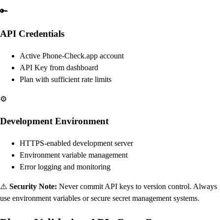
🔑
API Credentials
Active Phone-Check.app account
API Key from dashboard
Plan with sufficient rate limits
⚙️
Development Environment
HTTPS-enabled development server
Environment variable management
Error logging and monitoring
⚠️
Security Note:
Never commit API keys to version control. Always
use environment variables or secure secret management systems.