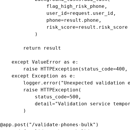
                flag_high_risk_phone,

                user_id=request.user_id,

                phone=result.phone,

                risk_score=result.risk_score

            )

        return result

    except ValueError as e:

        raise HTTPException(status_code=400, 
    except Exception as e:

        logger.error("Unexpected validation e
        raise HTTPException(

            status_code=500,

            detail="Validation service tempor
        )

@app.post("/validate-phones-bulk")
