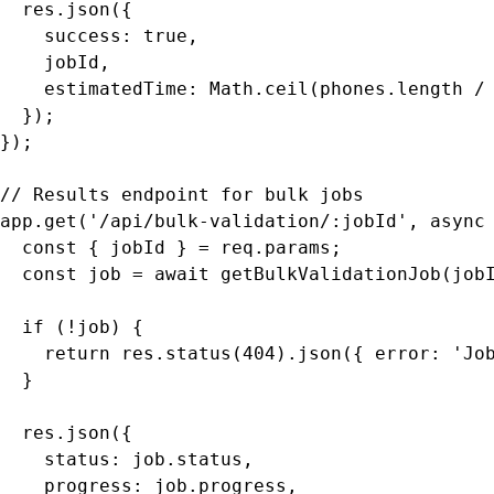
  res.json({

    success: true,

    jobId,

    estimatedTime: Math.ceil(phones.length / 
  });

});

// Results endpoint for bulk jobs

app.get('/api/bulk-validation/:jobId', async 
  const { jobId } = req.params;

  const job = await getBulkValidationJob(jobI
  if (!job) {

    return res.status(404).json({ error: 'Job
  }

  res.json({

    status: job.status,

    progress: job.progress,
