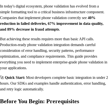
In today's digital ecosystem, phone validation has evolved from a
simple formatting tool to a critical business infrastructure component.
Companies that implement phone validation correctly see
40%
reduction in failed deliveries, 67% improvement in data quality,
and 89% decrease in fraud attempts
.
But achieving these results requires more than basic API calls.
Production-ready phone validation integration demands careful
consideration of error handling, security patterns, performance
optimization, and compliance requirements. This guide provides
everything you need to implement enterprise-grade phone validation in
your applications.
🚀
Quick Start:
Most developers complete basic integration in under 2
hours. Our SDKs and examples handle authentication, error handling,
and retry logic automatically.
Before You Begin: Prerequisites